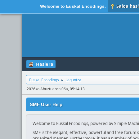
Saioa hasi
Welcome to
Euskal Encodings
.
Hasiera
Euskal Encodings
Laguntza
►
2026ko Abuztuaren 06a, 05:14:13
SMF User Help
Welcome to Euskal Encodings, powered by Simple Mach
SMF is the elegant, effective, powerful and free forum so
organized manner. Furthermore, it has a number of powe