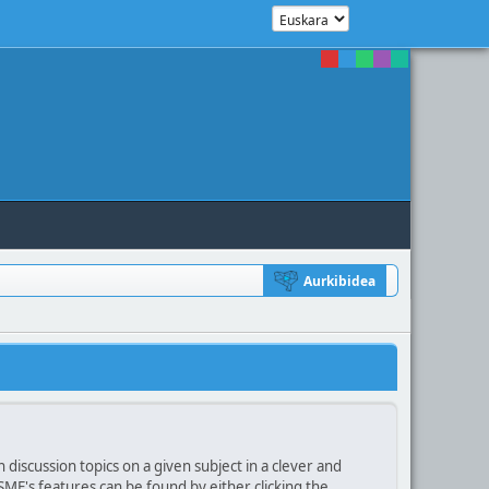
Aurkibidea
 discussion topics on a given subject in a clever and
F's features can be found by either clicking the