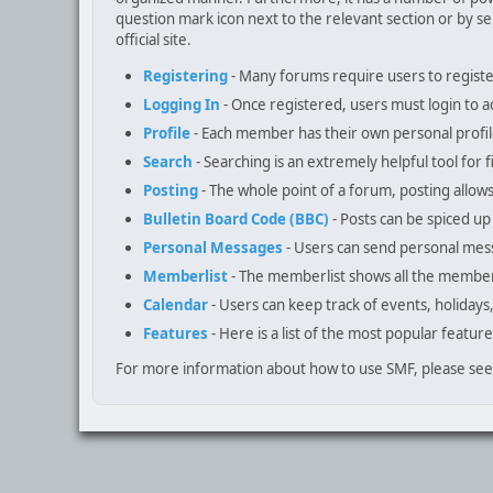
question mark icon next to the relevant section or by se
official site.
Registering
- Many forums require users to register 
Logging In
- Once registered, users must login to a
Profile
- Each member has their own personal profil
Search
- Searching is an extremely helpful tool for f
Posting
- The whole point of a forum, posting allow
Bulletin Board Code (BBC)
- Posts can be spiced up 
Personal Messages
- Users can send personal mes
Memberlist
- The memberlist shows all the member
Calendar
- Users can keep track of events, holidays
Features
- Here is a list of the most popular feature
For more information about how to use SMF, please se