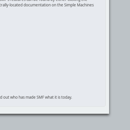
centrally-located documentation on the Simple Machines
nd out who has made SMF what it is today.