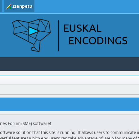
Izenpetu
ines Forum (SMF) software!
ftware solution that this site is running. It allows users to communicate in
rful features which end users can take advantage of. Help for many of SM