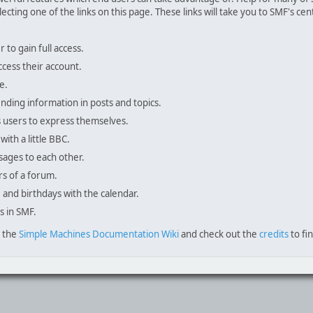
lecting one of the links on this page. These links will take you to SMF's 
to gain full access.
ccess their account.
e.
inding information in posts and topics.
s users to express themselves.
with a little BBC.
sages to each other.
s of a forum.
, and birthdays with the calendar.
s in SMF.
e the
Simple Machines Documentation Wiki
and check out the
credits
to fi