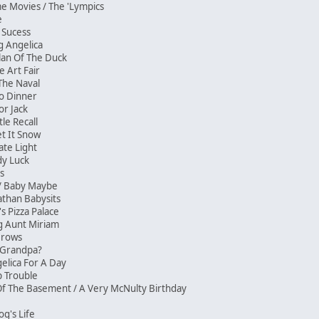
e Movies / The 'Lympics
e
f Sucess
ng Angelica
Clan Of The Duck
e Art Fair
 The Naval
o Dinner
or Jack
tle Recall
Let It Snow
rate Light
ady Luck
ves
 / Baby Maybe
athan Babysits
s Pizza Palace
ing Aunt Miriam
e Grows
s Grandpa?
gelica For A Day
ep Trouble
Of The Basement / A Very McNulty Birthday
og's Life