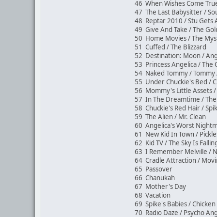
46 When Wishes Come True 
47 The Last Babysitter / S
48 Reptar 2010 / Stu Gets
49 Give And Take / The Go
50 Home Movies / The Myst
51 Cuffed / The Blizzard
52 Destination: Moon / Ang
53 Princess Angelica / Th
54 Naked Tommy / Tommy 
55 Under Chuckie's Bed / C
56 Mommy's Little Assets /
57 In The Dreamtime / The 
58 Chuckie's Red Hair / Sp
59 The Alien / Mr. Clean
60 Angelica's Worst Night
61 New Kid In Town / Pickle
62 Kid TV / The Sky Is Falli
63 I Remember Melville / 
64 Cradle Attraction / Mo
65 Passover
66 Chanukah
67 Mother's Day
68 Vacation
69 Spike's Babies / Chicke
70 Radio Daze / Psycho Ang