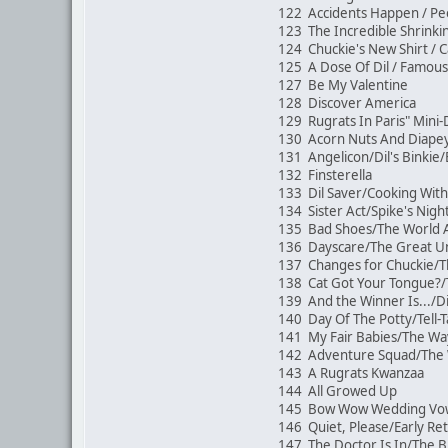
122 Accidents Happen / P
123 The Incredible Shrinki
124 Chuckie's New Shirt /
125 A Dose Of Dil / Famous
127 Be My Valentine
128 Discover America
129 Rugrats In Paris" Mi
130 Acorn Nuts And Diape
131 Angelicon/Dil's Binkie
132 Finsterella
133 Dil Saver/Cooking With 
134 Sister Act/Spike's Nig
135 Bad Shoes/The World A
136 Dayscare/The Great Un
137 Changes for Chuckie/T
138 Cat Got Your Tongue?
139 And the Winner Is.../Di
140 Day Of The Potty/Tell-T
141 My Fair Babies/The 
142 Adventure Squad/The 
143 A Rugrats Kwanzaa
144 All Growed Up
145 Bow Wow Wedding V
146 Quiet, Please/Early R
147 The Doctor Is In/The B