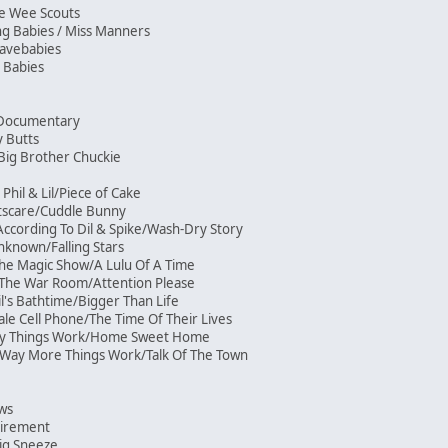
ee Wee Scouts
ng Babies / Miss Manners
 Cavebabies
 Babies
ni-Documentary
y Butts
/Big Brother Chuckie
Phil & Lil/Piece of Cake
htscare/Cuddle Bunny
ccording To Dil & Spike/Wash-Dry Story
known/Falling Stars
he Magic Show/A Lulu Of A Time
/The War Room/Attention Please
l's Bathtime/Bigger Than Life
ale Cell Phone/The Time Of Their Lives
Way Things Work/Home Sweet Home
Way More Things Work/Talk Of The Town
ows
etirement
ig Sneeze