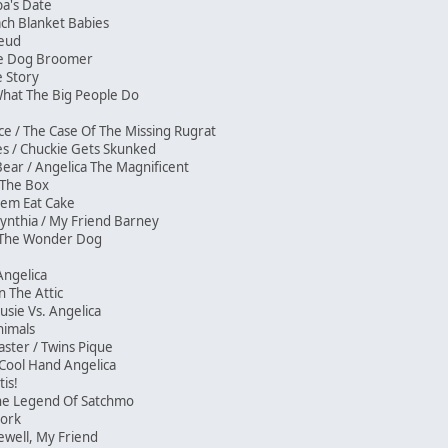
pa's Date
ach Blanket Babies
 Feud
The Dog Broomer
de Story
/ What The Big People Do
ce / The Case Of The Missing Rugrat
ses / Chuckie Gets Skunked
Bear / Angelica The Magnificent
/ The Box
Them Eat Cake
ynthia / My Friend Barney
e The Wonder Dog
sh
 Angelica
In The Attic
Susie Vs. Angelica
nimals
ster / Twins Pique
/ Cool Hand Angelica
itis!
The Legend Of Satchmo
Stork
rewell, My Friend