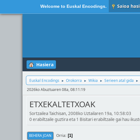
Saioa hasi
Welcome to
Euskal Encodings
.
Hasiera
Euskal Encodings
Orokorra
Wikia
Serieen atal gida
►
►
►
►
2026ko Abuztuaren 08a, 08:11:19
ETXEKALTETXOAK
Sortzailea Taichisan, 2008ko Uztailaren 19a, 10:58:03
0 erabiltzaile guztira eta 1 Bisitari erabiltzaile gai hau ikust
Orria
BEHERA JOAN
1