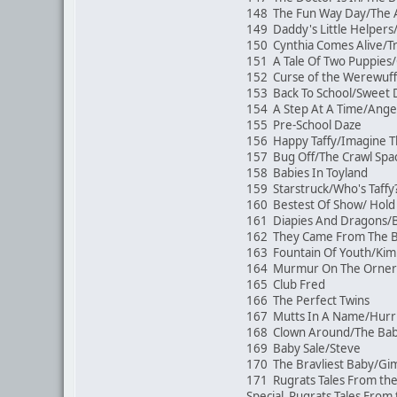
148 The Fun Way Day/The 
149 Daddy's Little Helpers
150 Cynthia Comes Alive/Tr
151 A Tale Of Two Puppies
152 Curse of the Werewuf
153 Back To School/Sweet
154 A Step At A Time/Angel
155 Pre-School Daze
156 Happy Taffy/Imagine 
157 Bug Off/The Crawl Sp
158 Babies In Toyland
159 Starstruck/Who's Taffy
160 Bestest Of Show/ Hold 
161 Diapies And Dragons
162 They Came From The Bac
163 Fountain Of Youth/Kim
164 Murmur On The Orner
165 Club Fred
166 The Perfect Twins
167 Mutts In A Name/Hurr
168 Clown Around/The Ba
169 Baby Sale/Steve
170 The Bravliest Baby/G
171 Rugrats Tales From the
Special Rugrats Tales From 