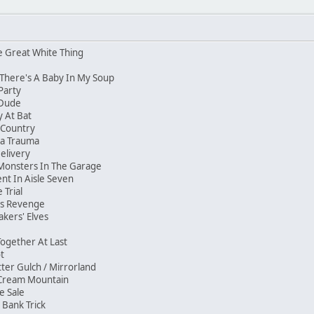
e Great White Thing
 There's A Baby In My Soup
 Party
e Dude
my At Bat
e Country
ma Trauma
Delivery
Monsters In The Garage
nt In Aisle Seven
 Trial
ar's Revenge
akers' Elves
 Together At Last
hot
ter Gulch / Mirrorland
e Cream Mountain
ge Sale
e Bank Trick