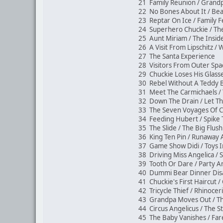
21 Family Reunion / Grand
22 No Bones About It / Be
23 Reptar On Ice / Family
24 Superhero Chuckie / 
25 Aunt Miriam / The Insi
26 A Visit From Lipschitz 
27 The Santa Experience
28 Visitors From Outer Spa
29 Chuckie Loses His Glas
30 Rebel Without A Teddy 
31 Meet The Carmichaels 
32 Down The Drain / Let 
33 The Seven Voyages Of C
34 Feeding Hubert / Spik
35 The Slide / The Big Flu
36 King Ten Pin / Runaway
37 Game Show Didi / Toys 
38 Driving Miss Angelica / 
39 Tooth Or Dare / Party A
40 Dummi Bear Dinner Disa
41 Chuckie's First Haircut 
42 Tricycle Thief / Rhinocer
43 Grandpa Moves Out / 
44 Circus Angelicus / The 
45 The Baby Vanishes / Fa