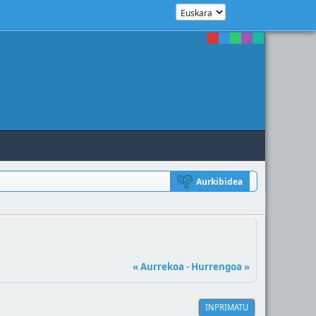
Aurkibidea
« Aurrekoa
-
Hurrengoa »
INPRIMATU