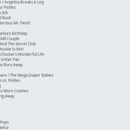
/ Angelica Breaks A Leg
our Pickles
 A Job
ld Rush
erious Mr. Fiend
elica's Birthday
e Odd Couple
And The Secret Club
huckie Is Rich
 Chuckie's Wonderful Life
Unfair Pair
ike Runs Away
mare / The Mega Diaper Babies
s vs. Pickles
ng
No More Cookies
ving Away
n Pops
elica