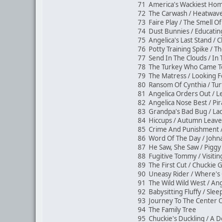
71 America's Wackiest Hom
72 The Carwash / Heatwav
73 Faire Play / The Smell O
74 Dust Bunnies / Educati
75 Angelica's Last Stand / 
76 Potty Training Spike / Th
77 Send In The Clouds / In
78 The Turkey Who Came T
79 The Matress / Looking F
80 Ransom Of Cynthia / Tur
81 Angelica Orders Out / 
82 Angelica Nose Best / Pi
83 Grandpa's Bad Bug / L
84 Hiccups / Autumn Lea
85 Crime And Punishment
86 Word Of The Day / John
87 He Saw, She Saw / Piggy'
88 Fugitive Tommy / Visit
89 The First Cut / Chucki
90 Uneasy Rider / Where'
91 The Wild Wild West / An
92 Babysitting Fluffy / Sle
93 Journey To The Center 
94 The Family Tree
95 Chuckie's Duckling / A D