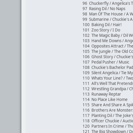
96 Chuckerfly / Angelica's
97 Rasing Dil / No Naps
98 Man Of The House / A 
99 Submarine / Chuckie's A
100 Baking Dil / Hair!
101 Zoo Story / I Do
102 The Magic Baby / Dil
103 Hand Me Downs / Angel
104 Opposites Attract / 
105 The Jungle / The Old 
106 Ghost Story / Chuckie'
107 Pedal Pusher / Music
108 Chuckie's Bachelor Pa
109 Silent Angelica / Tie 
110 Whats Your Line? / T
111 All's Well That Pretend
112 Wrestling Grandpa / Ch
113 Runaway Reptar
114 No Place Like Home
115 Share And Share A Sp
116 Brothers Are Monsters
117 Planting Dil / The Jok
118 Officer Chuckie / Auc
120 Partners In Crime / 
121 The Big Showdown / Do