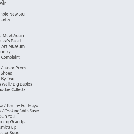
 Twin
Whole New Stu
 Lefty
 We Meet Again
ica's Ballet
The Art Museum
Country
s Complaint
d / Junior Prom
My Shoes
wo By Two
s Well / Big Babies
uckie Collects
ike / Tommy For Mayor
 / Cooking With Susie
e's On You
tioning Grandpa
Thumb's Up
ctor Susie