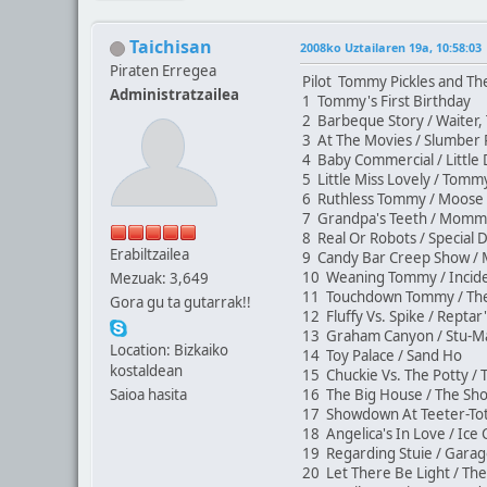
Taichisan
2008ko Uztailaren 19a, 10:58:03
Piraten Erregea
Pilot Tommy Pickles and Th
Administratzailea
1 Tommy's First Birthday
2 Barbeque Story / Waiter,
3 At The Movies / Slumber
4 Baby Commercial / Littl
5 Little Miss Lovely / Tom
6 Ruthless Tommy / Moos
7 Grandpa's Teeth / Mom
8 Real Or Robots / Special 
Erabiltzailea
9 Candy Bar Creep Show / 
10 Weaning Tommy / Incide
Mezuak: 3,649
11 Touchdown Tommy / The
Gora gu ta gutarrak!!
12 Fluffy Vs. Spike / Rept
13 Graham Canyon / Stu-M
Location: Bizkaiko
14 Toy Palace / Sand Ho
kostaldean
15 Chuckie Vs. The Potty /
Saioa hasita
16 The Big House / The S
17 Showdown At Teeter-Tot
18 Angelica's In Love / Ic
19 Regarding Stuie / Gara
20 Let There Be Light / Th