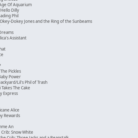
Age Of Aquarium
/Hello Dilly
ading Phil
/Okey-Dokey Jones and the Ring of the Sunbeams
f
 Dreams
ica's Assistant
That
ace
?
The Pickles
/Baby Power
kyard/Lil's Phil of Trash
i Takes The Cake
y Express
icane Alice
by Rewards
imme An
 Crib: Snow White
the Crib: Three Jacks and a Beanstalk