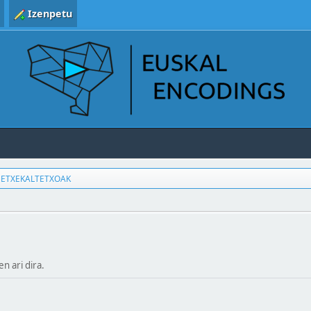
Izenpetu
ETXEKALTETXOAK
en ari dira.