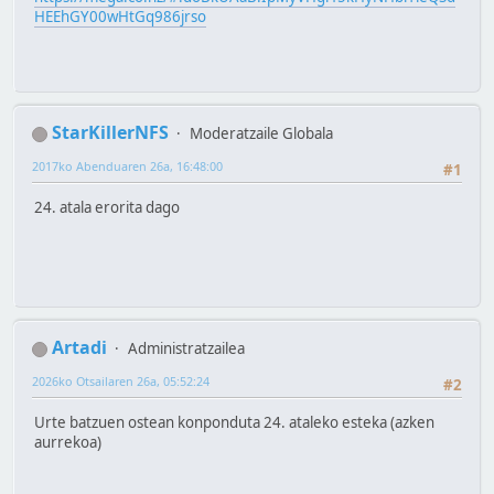
HEEhGY00wHtGq986jrso
StarKillerNFS
Moderatzaile Globala
2017ko Abenduaren 26a, 16:48:00
#1
24. atala erorita dago
Artadi
Administratzailea
2026ko Otsailaren 26a, 05:52:24
#2
Urte batzuen ostean konponduta 24. ataleko esteka (azken
aurrekoa)