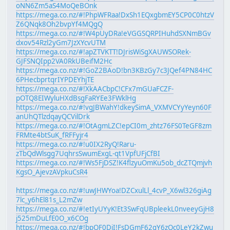
oNN6Zm5aS4MoQeBOnk
https://mega.co.nz/#!PhpWFRaa!DxSh1EQxgbmEY5CP0C0htzV
Z6QNqk8Oh2bvpYf4MQgQ
https://mega.co.nz/#!W4pUyDRa!eVGGSQRPIHuhdSXNmBGv
dxov54Rzl2yGm7JzXYcvUTM
https://mega.co.nz/#!apZTVKTT!DJrisWiSgXAUWSORek-
GJFSNQIpp2VA0RkUBeifM2Hc
https://mega.co.nz/#!GoZ2BAoD!bn3KBzGy7c3JQef4PN84HC
6PHecbprtqrIYPDEYhjTE
https://mega.co.nz/#!XkAACbpC!CFx7mGUaFCZF-
pOTQ8EIWyluHXdBsgFaRYEe3FWklHg
https://mega.co.nz/#!vgJBWahY!dkeySimA_VXMVCYyYeyn60F
anUhQTlzdqayQCVilDrk
https://mega.co.nz/#!OtAgmLZC!epCI0m_zhtz76FS0TeGF8zm
FRMte4btSuK_fRFFyjr4
https://mega.co.nz/#!u0IX2RyQ!Raru-
zTbQdWlsgg7UqhrsSwumExgL-qt1VpfUFjCfBI
https://mega.co.nz/#!Ws5FjDSZ!K4flzyuOmKu5ob_dcZTQmjvh
KgsO_AjevzAVpkuCsR4
https://mega.co.nz/#!uwJHWYoa!DZCxulLl_4cvP_X6wl326giAg
7lc_y6hEl81s_L2mZw
https://mega.co.nz/#!etIyUYyK!Et3SwFqUBpleekL0nveeyGjH8
j525mDuLfE0O_x6COg
https://mega.co.nz/#!bpQF0DjI!FsDGmF62gY6zQc0LeY2kZwu