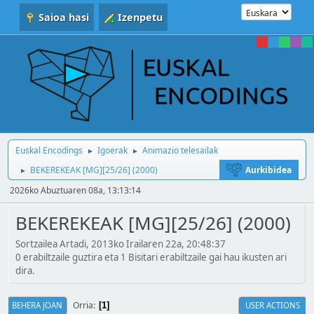
Saioa hasi
Izenpetu
Euskal Encodings
Igoerak
Animazio telesailak
►
►
BEKEREKEAK [MG][25/26] (2000)
Aurkibidea
►
2026ko Abuztuaren 08a, 13:13:14
BEKEREKEAK [MG][25/26] (2000)
Sortzailea Artadi, 2013ko Irailaren 22a, 20:48:37
0 erabiltzaile guztira eta 1 Bisitari erabiltzaile gai hau ikusten ari
dira.
Orria
BEHERA JOAN
USER ACTIONS
1