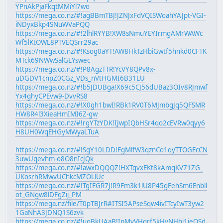
YPnAkPjaFkqtMMiYl7wo
https://mega.co.nz/#!agBBmTBJ!JZNJxFdVQISWoahYAJpt-VGI-
iNDyxBkp4SNuWVaPQQ
https://mega.co.nz/#!2lhlRYYB!XW8sNmuYEYIrmgAMrWAWc
Wf5lKtOWL8PTVEQSrr29ac
https://mega.co.nz/#!Ksog0aYT!AW8HkTzHbiGwtf5hnkd0CFTK
MTck69NWwSalGLYswec
https://mega.co.nz/#!P8AgzTTR!YcVY8QPv8x-
uDGDV1cnpZ0CGz_VDs_nVtHGMI6B31LU
https://mega.co.nz/#!b5JDUBga!X69c5CJ56dUBaz3OIv8RJmwf
Yx4ghyCPEvw9-DvvRS8
https://mega.co.nz/#!X0gh1bwI!RBk1RV0T6MJmbgJq5QFSMR
HW8R4l3XieaHmIMI6Z-gw
https://mega.co.nz/#!rgYTzYDK!IJwpIQbHSr4qo2cEVRw0qyy6
H8UH0WqEHGyMWyaLTuA
https://mega.co.nz/#!SgY10LDD!FgMlfW3qznCo1qyTTOGEcCN
3uwUqevhm-o8O8nIcJQk
https://mega.co.nz/#!awxDQQQZ!HXTqvxEKt8kAmqKV71ZG_
UKosrhRMwvUChkcMZOLlUc
https://mega.co.nz/#!TgIFGR7J!R9Fm3k1lU8P45gFehSm6Enbll
ot_GNgw8lDFgZij_PM
https://mega.nz/file/T0pTBJrR#ITSI5APseSqw4ivITcyIwT3yw2
1GaNhA3JDNQ1S6zvk
https://mega.co.nz/#!uoBkUAaB!IpMyVHgrf5kHyNHbi1ieQSd