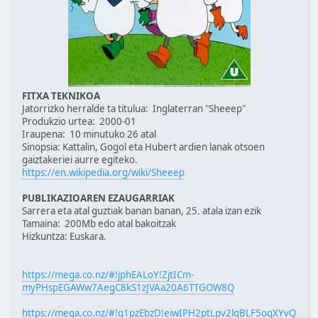
FITXA TEKNIKOA
Jatorrizko herralde ta titulua: Inglaterran "Sheeep"
Produkzio urtea: 2000-01
Iraupena: 10 minutuko 26 atal
Sinopsia: Kattalin, Gogol eta Hubert ardien lanak otsoen
gaiztakeriei aurre egiteko.
https://en.wikipedia.org/wiki/Sheeep
PUBLIKAZIOAREN EZAUGARRIAK
Sarrera eta atal guztiak banan banan, 25. atala izan ezik
Tamaina: 200Mb edo atal bakoitzak
Hizkuntza: Euskara.
https://mega.co.nz/#!jphEALoY!ZjtICm-
myPHspEGAWw7AegC8kS1zJVAa20A6TTGOW8Q
https://mega.co.nz/#!q1pzEbzD!eiwIPH2ptLpv2lqBLF5ogXYvQ