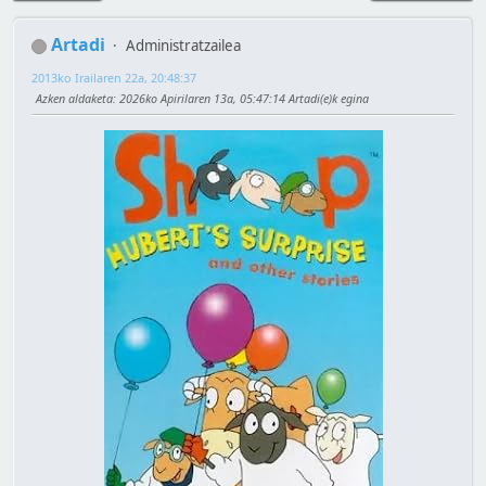
Artadi
Administratzailea
2013ko Irailaren 22a, 20:48:37
Azken aldaketa
: 2026ko Apirilaren 13a, 05:47:14 Artadi(e)k egina