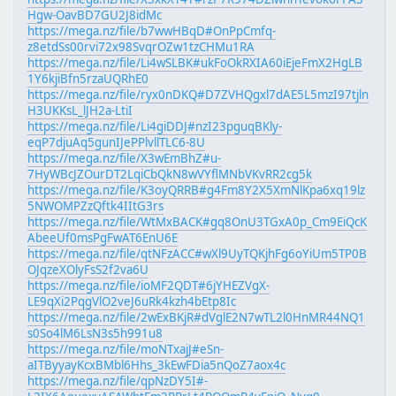
Hgw-OavBD7GU2J8idMc
https://mega.nz/file/b7wwHBqD#OnPpCmfq-
z8etdSs00rvi72x98SvqrOZw1tzCHMu1RA
https://mega.nz/file/Li4wSLBK#ukFoOkRXIA60iEjeFmX2HgLB
1Y6kjiBfn5rzaUQRhE0
https://mega.nz/file/ryx0nDKQ#D7ZVHQgxl7dAE5L5mzI97tjln
H3UKKsL_lJH2a-LtiI
https://mega.nz/file/Li4giDDJ#nzI23pguqBKly-
eqP7djuAq5gunIJePPlvllTLC6-8U
https://mega.nz/file/X3wEmBhZ#u-
7HyWBcJZOurDT2LqiCbQkN8wVYflMNbVKvRR2cg5k
https://mega.nz/file/K3oyQRRB#g4Fm8Y2X5XmNlKpa6xq19lz
5NWOMPZzQftk4IItG3rs
https://mega.nz/file/WtMxBACK#gq8OnU3TGxA0p_Cm9EiQcK
AbeeUf0msPgFwAT6EnU6E
https://mega.nz/file/qtNFzACC#wXl9UyTQKjhFg6oYiUm5TP0B
OJqzeXOlyFsS2f2va6U
https://mega.nz/file/ioMF2QDT#6jYHEZVgX-
LE9qXi2PqgVlO2veJ6uRk4kzh4bEtp8Ic
https://mega.nz/file/2wExBKjR#dVglE2N7wTL2l0HnMR44NQ1
s0So4lM6LsN3s5h991u8
https://mega.nz/file/moNTxajJ#eSn-
aITByyayKcxBMbl6Hhs_3kEwFDia5nQoZ7aox4c
https://mega.nz/file/qpNzDY5I#-