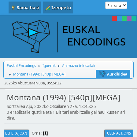
Saioa hasi
Izenpetu
Euskal Encodings
Igoerak
Animazio telesailak
►
►
Montana (1994) [540p][MEGA]
Aurkibidea
►
2026ko Abuztuaren 08a, 05:24:22
Montana (1994) [540p][MEGA]
Sortzailea Aju, 2022ko Otsailaren 27a, 18:45:25
0 erabiltzaile guztira eta 1 Bisitari erabiltzaile gai hau ikusten ari
dira.
Orria
BEHERA JOAN
USER ACTIONS
1