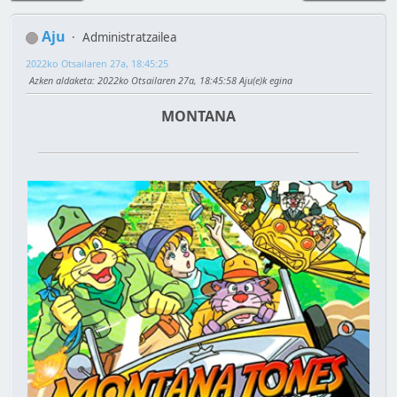
Aju
Administratzailea
2022ko Otsailaren 27a, 18:45:25
Azken aldaketa
: 2022ko Otsailaren 27a, 18:45:58 Aju(e)k egina
MONTANA