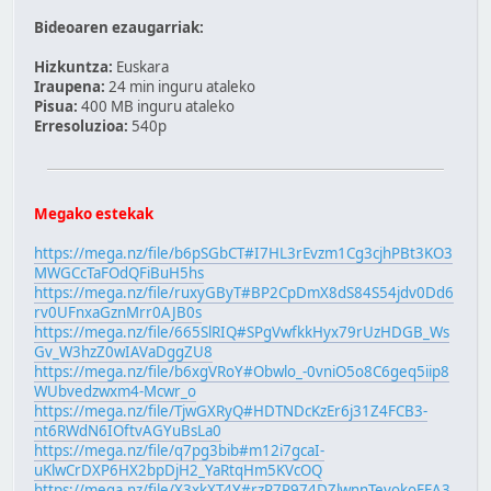
Bideoaren ezaugarriak:
Hizkuntza:
Euskara
Iraupena:
24 min inguru ataleko
Pisua:
400 MB inguru ataleko
Erresoluzioa:
540p
Megako estekak
https://mega.nz/file/b6pSGbCT#I7HL3rEvzm1Cg3cjhPBt3KO3
MWGCcTaFOdQFiBuH5hs
https://mega.nz/file/ruxyGByT#BP2CpDmX8dS84S54jdv0Dd6
rv0UFnxaGznMrr0AJB0s
https://mega.nz/file/665SlRIQ#SPgVwfkkHyx79rUzHDGB_Ws
Gv_W3hzZ0wIAVaDggZU8
https://mega.nz/file/b6xgVRoY#Obwlo_-0vniO5o8C6geq5iip8
WUbvedzwxm4-Mcwr_o
https://mega.nz/file/TjwGXRyQ#HDTNDcKzEr6j31Z4FCB3-
nt6RWdN6IOftvAGYuBsLa0
https://mega.nz/file/q7pg3bib#m12i7gcaI-
uKlwCrDXP6HX2bpDjH2_YaRtqHm5KVcOQ
https://mega.nz/file/X3xkXT4Y#rzP7R974DZlwnnTevokoFFA3