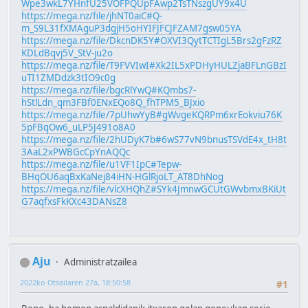
Wpe3wkL7YHnfU25VOFPQUpFAwp2TsTNszgUY9x4U
https://mega.nz/file/jhNT0aiC#Q-
m_S9L31fXMAguP3dgjH5oHYIFJFCJFZAM7gsw05YA
https://mega.nz/file/DkcnDK5Y#OXVI3QytTCTIgL5Brs2gFzRZ
KDLdBqvj5V_StV-ju2o
https://mega.nz/file/T9FVVIwI#Xk2IL5xPDHyHULZjaBFLnGBzI
uTI1ZMDdzk3tIO9c0g
https://mega.nz/file/bgcRlYwQ#KQmbs7-
hStlLdn_qm3FBf0ENxEQo8Q_fhTPM5_BJxio
https://mega.nz/file/7pUhwYyB#gWvgeKQRPm6xrEokviu76K
5pFBqOw6_uLP5J491o8A0
https://mega.nz/file/2hUDyK7b#6wS77vN9bnusTSVdE4x_tH8t
3AaL2xPWBGcCpYnAQQc
https://mega.nz/file/u1VF1IpC#Tepw-
BHqOU6aqBxKaNej84iHN-HGlRjoLT_AT8DhNog
https://mega.nz/file/vlcXHQhZ#SYk4JmnwGCUtGWvbmxBKiUt
G7aqfxsFkKXc43DANsZ8
Aju
Administratzailea
2022ko Otsailaren 27a, 18:50:58
#1