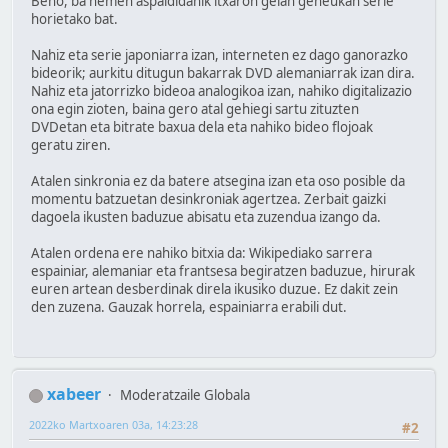
Beno, ba hemen aspaldidanik itxaron gelan geneukan serie
horietako bat.
Nahiz eta serie japoniarra izan, interneten ez dago ganorazko
bideorik; aurkitu ditugun bakarrak DVD alemaniarrak izan dira.
Nahiz eta jatorrizko bideoa analogikoa izan, nahiko digitalizazio
ona egin zioten, baina gero atal gehiegi sartu zituzten
DVDetan eta bitrate baxua dela eta nahiko bideo flojoak
geratu ziren.
Atalen sinkronia ez da batere atsegina izan eta oso posible da
momentu batzuetan desinkroniak agertzea. Zerbait gaizki
dagoela ikusten baduzue abisatu eta zuzendua izango da.
Atalen ordena ere nahiko bitxia da: Wikipediako sarrera
espainiar, alemaniar eta frantsesa begiratzen baduzue, hirurak
euren artean desberdinak direla ikusiko duzue. Ez dakit zein
den zuzena. Gauzak horrela, espainiarra erabili dut.
xabeer
Moderatzaile Globala
2022ko Martxoaren 03a, 14:23:28
#2