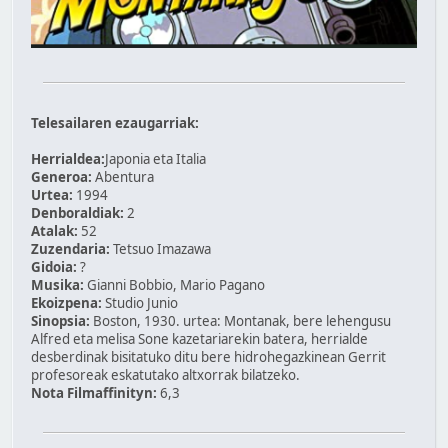
Telesailaren ezaugarriak:
Herrialdea:
Japonia eta Italia
Generoa:
Abentura
Urtea:
1994
Denboraldiak:
2
Atalak:
52
Zuzendaria:
Tetsuo Imazawa
Gidoia:
?
Musika:
Gianni Bobbio, Mario Pagano
Ekoizpena:
Studio Junio
Sinopsia:
Boston, 1930. urtea: Montanak, bere lehengusu
Alfred eta melisa Sone kazetariarekin batera, herrialde
desberdinak bisitatuko ditu bere hidrohegazkinean Gerrit
profesoreak eskatutako altxorrak bilatzeko.
Nota Filmaffinityn:
6,3