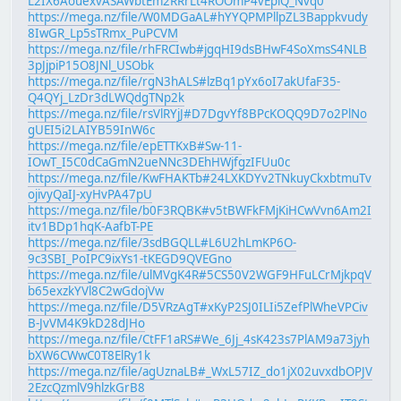
L2IX6AouexvASAWbtEm2RRrLt4ROOmP4vEpiQ_Nvq0
https://mega.nz/file/W0MDGaAL#hYYQPMPllpZL3Bappkvudy
8IwGR_Lp5sTRmx_PuPCVM
https://mega.nz/file/rhFRCIwb#jgqHI9dsBHwF4SoXmsS4NLB
3pJjpiP15O8JNl_USObk
https://mega.nz/file/rgN3hALS#lzBq1pYx6oI7akUfaF35-
Q4QYj_LzDr3dLWQdgTNp2k
https://mega.nz/file/rsVlRYjJ#D7DgvYf8BPcKOQQ9D7o2PlNo
gUEI5i2LAIYB59InW6c
https://mega.nz/file/epETTKxB#Sw-11-
IOwT_I5C0dCaGmN2ueNNc3DEhHWjfgzIFUu0c
https://mega.nz/file/KwFHAKTb#24LXKDYv2TNkuyCkxbtmuTv
ojivyQaIJ-xyHvPA47pU
https://mega.nz/file/b0F3RQBK#v5tBWFkFMjKiHCwVvn6Am2I
itv1BDp1hqK-AafbT-PE
https://mega.nz/file/3sdBGQLL#L6U2hLmKP6O-
9c3SBI_PoIPC9ixYs1-tKEGD9QVEGno
https://mega.nz/file/ulMVgK4R#5CS50V2WGF9HFuLCrMjkpqV
b65exzkYVl8C2wGdojVw
https://mega.nz/file/D5VRzAgT#xKyP2SJ0ILIi5ZefPlWheVPCiv
B-JvVM4K9kD28dJHo
https://mega.nz/file/CtFF1aRS#We_6Jj_4sK423s7PlAM9a73jyh
bXW6CWwC0T8ElRy1k
https://mega.nz/file/agUznaLB#_WxL57IZ_do1jX02uvxdbOPJV
2EzcQzmlV9hlzkGrB8