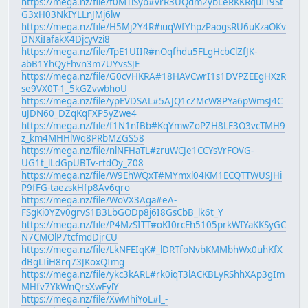
https://mega.nz/file/f0MTlSyb#vrR3UQdm2ybLeRKKRquIT9St
G3xH03NkIYLLnJMj6lw
https://mega.nz/file/H5Mj2Y4R#iuqWfYhpzPaogsRU6uKzaOKv
DNXiIafakX4DjcyVzi8
https://mega.nz/file/TpE1UIIR#nOqfhdu5FLgHcbClZfJK-
abB1YhQyFhvn3m7UYvsSJE
https://mega.nz/file/G0cVHKRA#18HAVCwrI1s1DVPZEEgHXzR
se9VX0T-1_5kGZvwbhoU
https://mega.nz/file/ypEVDSAL#5AJQ1cZMcW8PYa6pWmsJ4C
uJDN60_DZqKqFXP5yZwe4
https://mega.nz/file/f1N1nIBb#KqYmwZoPZH8LF3O3vcTMH9
z_km4MHHlWq8PRbMZGS58
https://mega.nz/file/nlNFHaTL#zruWCJe1CCYsVrFOVG-
UG1t_lLdGpUBTv-rtdOy_Z08
https://mega.nz/file/W9EhWQxT#MYmxl04KM1ECQTTWUSJHi
P9fFG-taezskHfp8Av6qro
https://mega.nz/file/WoVX3Aga#eA-
FSgKi0YZv0grvS1B3LbGODp8j6I8GsCbB_lk6t_Y
https://mega.nz/file/P4MzSITT#oKI0rcEh5105prkWIYaKKSyGC
N7CMOlP7tcfmdDjrCU
https://mega.nz/file/LkNFEIqK#_lDRTfoNvbKMMbhWx0uhKfX
dBgLIiH8rq73JKoxQImg
https://mega.nz/file/ykc3kARL#rk0iqT3lACKBLyRShhXAp3gIm
MHfv7YkWnQrsXwFylY
https://mega.nz/file/XwMhiYoL#l_-