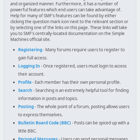
and organized manner. Furthermore, it has a number of
powerful features which end users can take advantage of.
Help for many of SMF's features can be found by either
clicking the question mark icon next to the relevant section or
by selecting one of the links on this page. These links will take
you to SMF's centrally-located documentation on the Simple
Machines official site.
Registering
- Many forums require users to register to
gain full access.
Logging In
- Once registered, users must login to access
their account.
Profile
- Each member has their own personal profile.
Search
- Searching is an extremely helpful tool for finding
information in posts and topics.
Posting
- The whole point of a forum, posting allows users
to express themselves.
Bulletin Board Code (BBC)
- Posts can be spiced up with a
little BBC.
Personal Messages
- Users can send personal messages