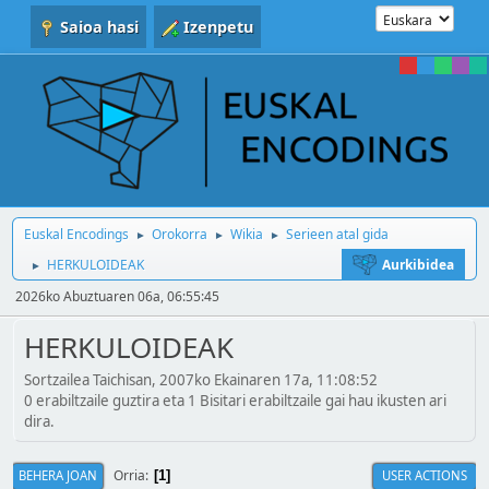
Saioa hasi
Izenpetu
Euskal Encodings
Orokorra
Wikia
Serieen atal gida
►
►
►
HERKULOIDEAK
Aurkibidea
►
2026ko Abuztuaren 06a, 06:55:45
HERKULOIDEAK
Sortzailea Taichisan, 2007ko Ekainaren 17a, 11:08:52
0 erabiltzaile guztira eta 1 Bisitari erabiltzaile gai hau ikusten ari
dira.
Orria
BEHERA JOAN
USER ACTIONS
1