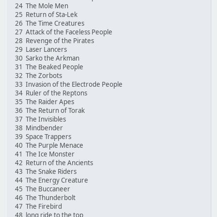
24 The Mole Men
25 Return of Sta-Lek
26 The Time Creatures
27 Attack of the Faceless People
28 Revenge of the Pirates
29 Laser Lancers
30 Sarko the Arkman
31 The Beaked People
32 The Zorbots
33 Invasion of the Electrode People
34 Ruler of the Reptons
35 The Raider Apes
36 The Return of Torak
37 The Invisibles
38 Mindbender
39 Space Trappers
40 The Purple Menace
41 The Ice Monster
42 Return of the Ancients
43 The Snake Riders
44 The Energy Creature
45 The Buccaneer
46 The Thunderbolt
47 The Firebird
48 long ride to the top