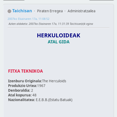
Taichisan
Piraten Erregea
Administratzailea
2007ko Ekainaren 17a, 11:08:52
Azken aldaketa
: 2007ko Ekainaren 17a, 11:31:39 Taichisan(e)k egina
HERKULOIDEAK
ATAL GIDA
FITXA TEKNIKOA
Izenburu Originala:
The Herculoids
Produkzio Urtea:
1967
Denboraldia:
2
Atal kopurua:
48
Nazionalitatea:
E.E.B.B.(Estatu Batuak)