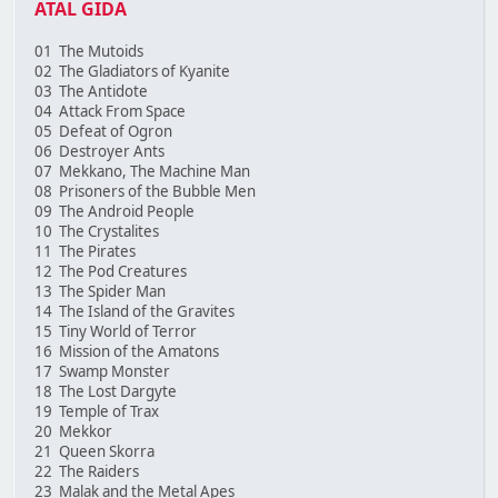
ATAL GIDA
01 The Mutoids
02 The Gladiators of Kyanite
03 The Antidote
04 Attack From Space
05 Defeat of Ogron
06 Destroyer Ants
07 Mekkano, The Machine Man
08 Prisoners of the Bubble Men
09 The Android People
10 The Crystalites
11 The Pirates
12 The Pod Creatures
13 The Spider Man
14 The Island of the Gravites
15 Tiny World of Terror
16 Mission of the Amatons
17 Swamp Monster
18 The Lost Dargyte
19 Temple of Trax
20 Mekkor
21 Queen Skorra
22 The Raiders
23 Malak and the Metal Apes